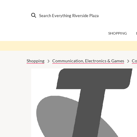
Search Everything Riverside Plaza
SHOPPING
Shopping
Communication, Electronics & Games
Co