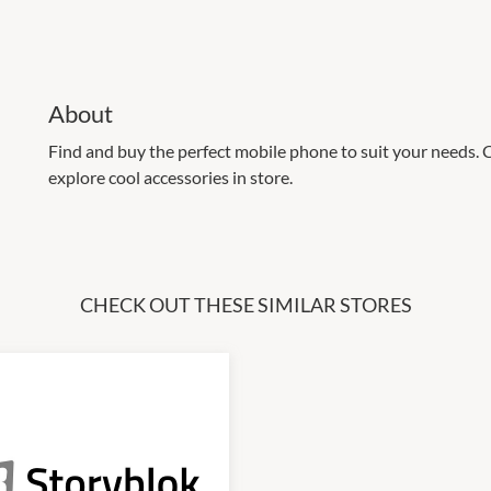
About
Find and buy the perfect mobile phone to suit your needs.
explore cool accessories in store.
CHECK OUT THESE SIMILAR STORES