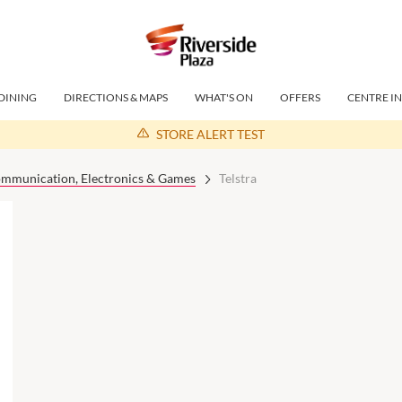
DINING
DIRECTIONS & MAPS
WHAT'S ON
OFFERS
CENTRE I
STORE ALERT TEST
mmunication, Electronics & Games
Telstra