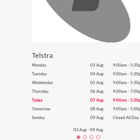
Telstra
9:00am
-
5:30pm
Monday
03 Aug
9:00am
-
5:30
9:00am
-
5:30pm
Tuesday
04 Aug
9:00am
-
5:30
9:00am
-
5:30pm
Wednesday
05 Aug
9:00am
-
5:30
9:00am
-
7:00pm
Thursday
06 Aug
9:00am
-
7:00
9:00am
-
5:30pm
Today
07 Aug
9:00am
-
5:30
9:00am
-
5:00pm
Tomorrow
08 Aug
9:00am
-
5:00
Closed All Day
Sunday
09 Aug
Closed All Day
03 Aug
-
09 Aug