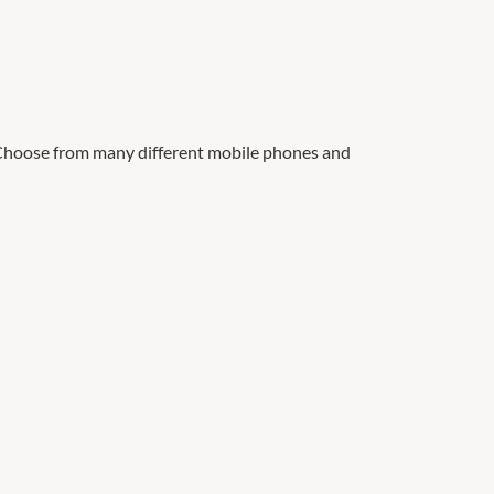
 Choose from many different mobile phones and