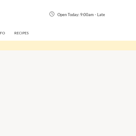
Open Today:
9:00am
-
Late
NFO
RECIPES