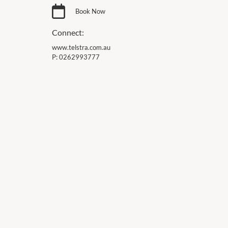
Book Now
Connect:
www.telstra.com.au
P:
0262993777