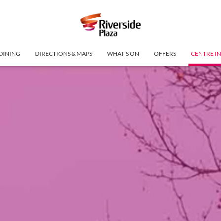
DINING
DIRECTIONS & MAPS
WHAT'S ON
OFFERS
CENTRE I