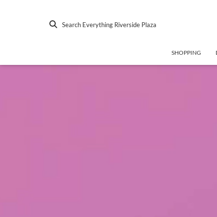
Search Everything Riverside Plaza
SHOPPING