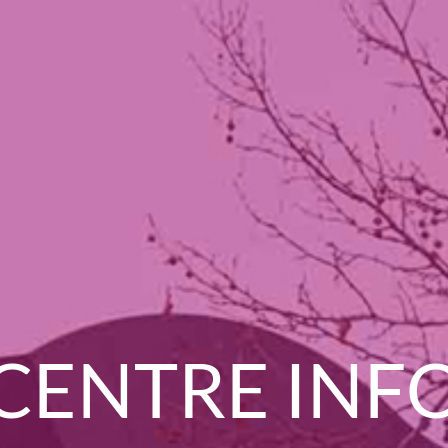
CENTRE INF