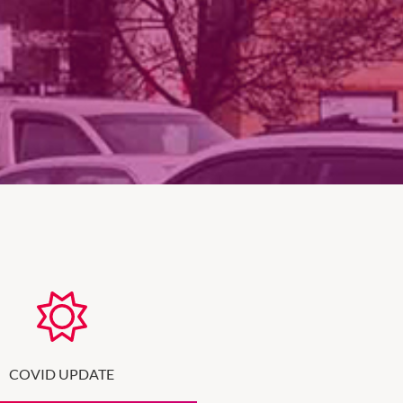
COVID UPDATE