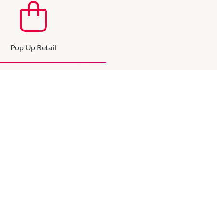
Pop Up Retail
up and expand your brand
SEE MORE
JOIN THE MAILING LIST