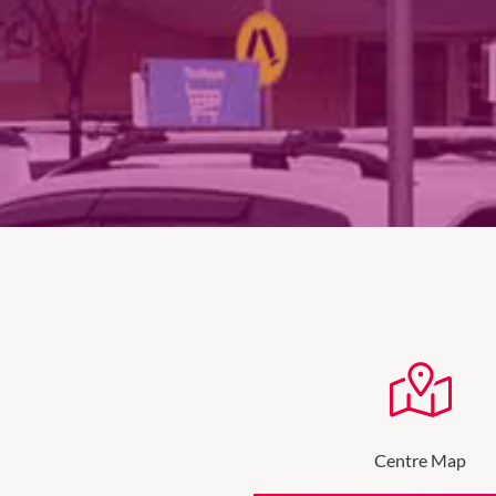
Centre Map