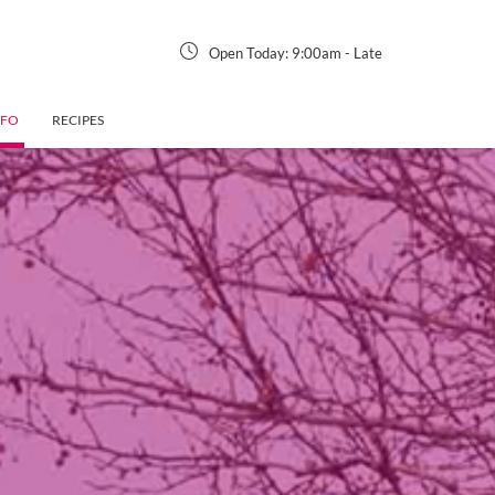
Open Today:
9:00am
-
Late
NFO
RECIPES