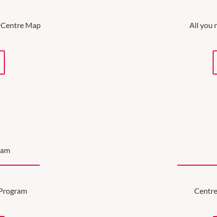
ve Centre Map
All you 
ram
 Program
Centre