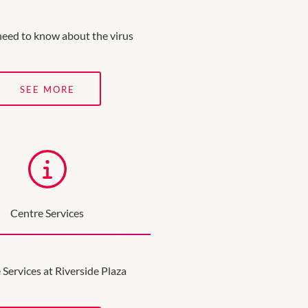
need to know about the virus
SEE MORE
Centre Services
 Services at Riverside Plaza