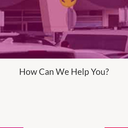
How Can We Help You?