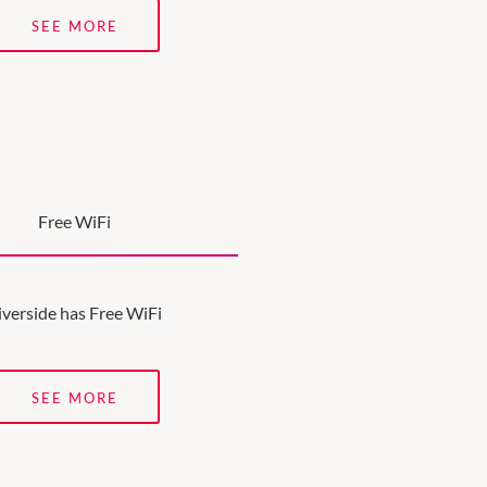
SEE MORE
Free WiFi
iverside has Free WiFi
SEE MORE