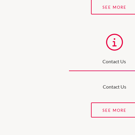
SEE MORE
Contact Us
Contact Us
SEE MORE