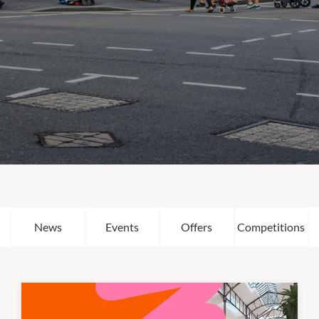
News
Events
Offers
Competitions