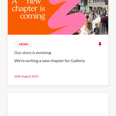
NEWS
Our story is evolving
We're writing a new chapter for Galleria
20th August 2025