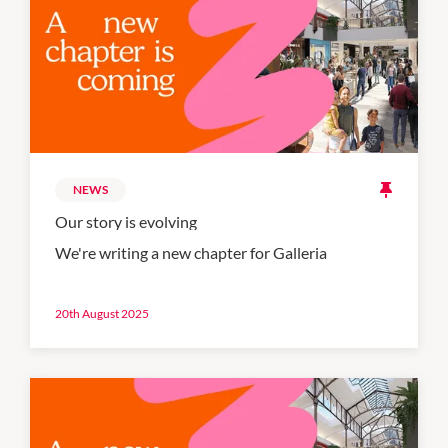
NEWS
Our story is evolving
We're writing a new chapter for Galleria
20th August 2025