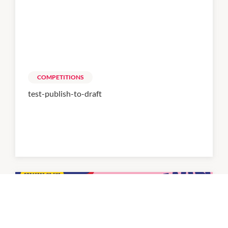
COMPETITIONS
test-publish-to-draft