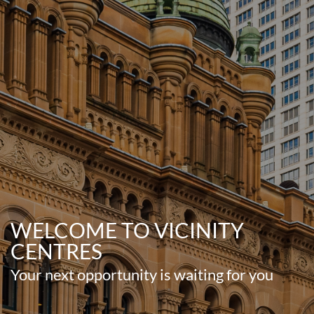
WELCOME TO VICINITY
CENTRES
Your next opportunity is waiting for you