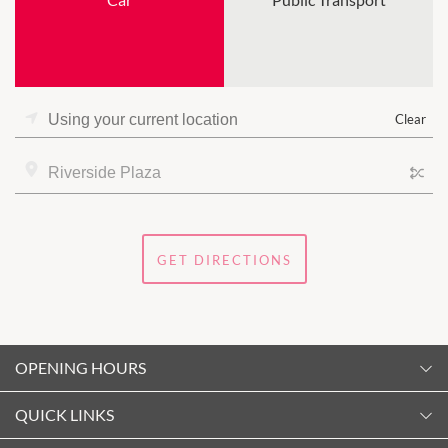
Clear
GET DIRECTIONS
OPENING HOURS
Monday
QUICK LINKS
10:00am
-
5:30pm