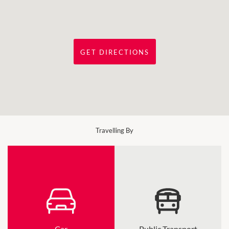
GET DIRECTIONS
Travelling By
Car
Public Transport