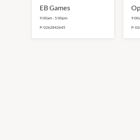
EB Games
Op
9:00am
-
5:00pm
9:00
P:
0262842645
P:
02