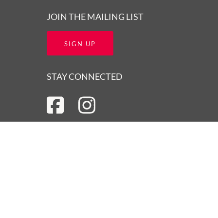
JOIN THE MAILING LIST
SIGN UP
STAY CONNECTED