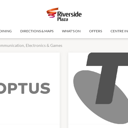
DINING
DIRECTIONS & MAPS
WHAT'S ON
OFFERS
CENTRE I
mmunication, Electronics & Games