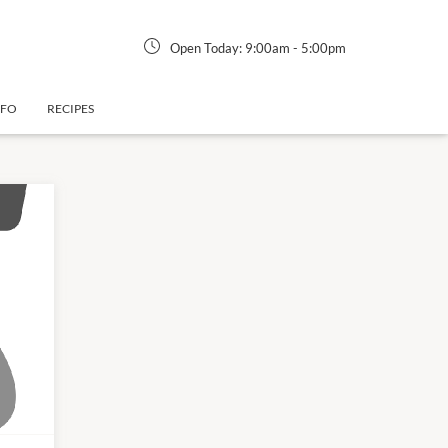
Open Today:
9:00am
-
5:00pm
NFO
RECIPES