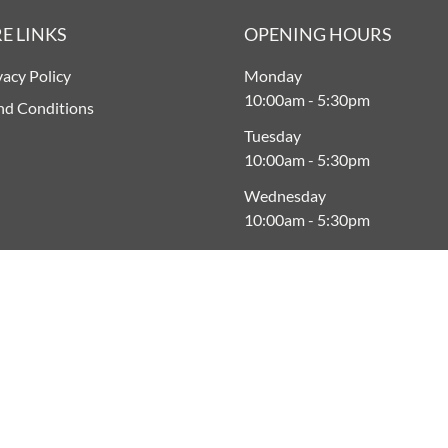
E LINKS
OPENING HOURS
vacy Policy
Monday
10:00am
-
5:30pm
nd Conditions
Tuesday
10:00am
-
5:30pm
Wednesday
10:00am
-
5:30pm
Thursday
9:00am
-
5:30pm
Friday
9:00am
-
Late
Saturday
9:00am
-
5:00pm
Sunday