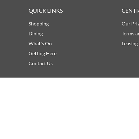
QUICK LINKS
CENTR
Shopping
Our Pri
Dining
Terms a
What's On
Leasing
Getting Here
Contact Us