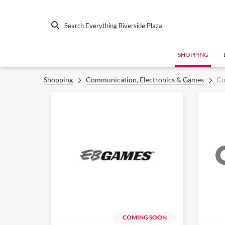
Search Everything Riverside Plaza
SHOPPING
Shopping
Communication, Electronics & Games
Co
COMING SOON