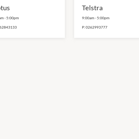
tus
Telstra
am
-
5:00pm
9:00am
-
5:00pm
62843133
P:
0262993777