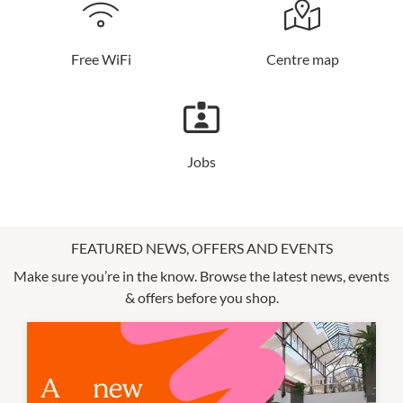
Free WiFi
Centre map
Jobs
FEATURED NEWS, OFFERS AND EVENTS
Make sure you’re in the know. Browse the latest news, events
& offers before you shop.