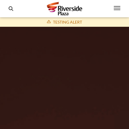
TESTING ALERT