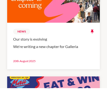
NEWS
Our story is evolving
We're writing a new chapter for Galleria
20th August 2025