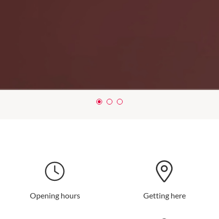
Opening hours
Getting here