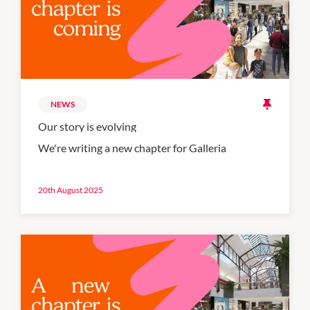
NEWS
Our story is evolving
We're writing a new chapter for Galleria
20th August 2025