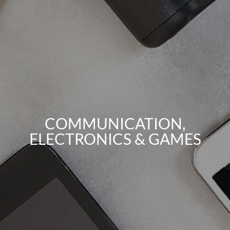
COMMUNICATION,
ELECTRONICS & GAMES