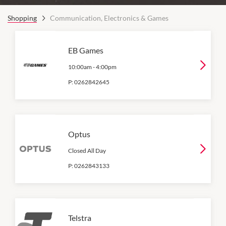
Shopping
Communication, Electronics & Games
EB Games
10:00am
-
4:00pm
P:
0262842645
Optus
Closed All Day
P:
0262843133
Telstra