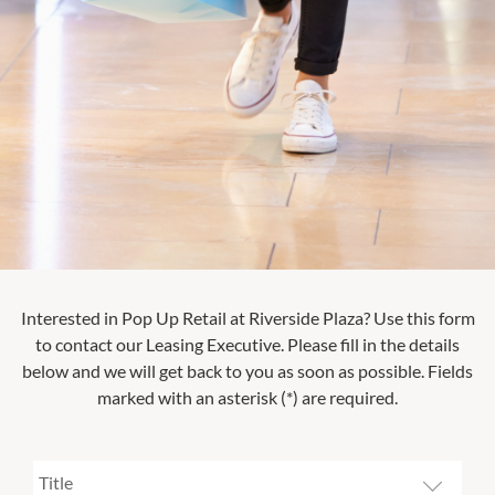
Interested in Pop Up Retail at
Riverside Plaza
? Use this form
to contact our Leasing Executive. Please fill in the details
below and we will get back to you as soon as possible. Fields
marked with an asterisk (*) are required.