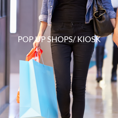
POP UP SHOPS/ KIOSK