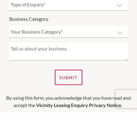
Business Category
SUBMIT
By using this form, you acknowledge that you have read and
accept the
Vicinity Leasing Enquiry Privacy Notice.