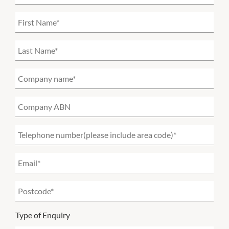
Type of Enquiry