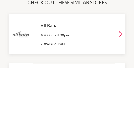
CHECK OUT THESE SIMILAR STORES
Ali Baba
10:00am
-
4:00pm
P:
0262843094
Bakers Delight
6:00am
-
5:00pm
Bean Central
7:30am
-
3:30pm