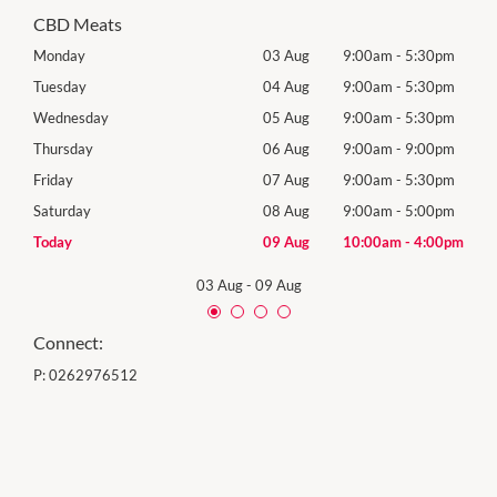
CBD Meats
0pm
Monday
03 Aug
9:00am
-
5:30pm
Tomo
0pm
Tuesday
04 Aug
9:00am
-
5:30pm
Tues
0pm
Wednesday
05 Aug
9:00am
-
5:30pm
Wed
0pm
Thursday
06 Aug
9:00am
-
9:00pm
Thur
0pm
Friday
07 Aug
9:00am
-
5:30pm
Frida
0pm
Saturday
08 Aug
9:00am
-
5:00pm
Satu
00pm
Today
09 Aug
10:00am
-
4:00pm
Sund
03 Aug
-
09 Aug
Connect:
P:
0262976512