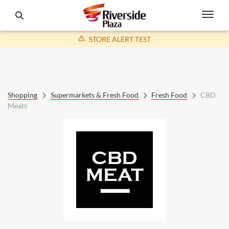
STORE ALERT TEST
Shopping
Supermarkets & Fresh Food
Fresh Food
CBD
Meats