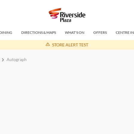
DINING
DIRECTIONS & MAPS
WHAT'S ON
OFFERS
CENTRE I
STORE ALERT TEST
Autograph