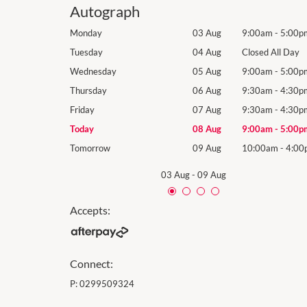
Autograph
9:00am
-
5:00pm
Monday
03 Aug
9:00am
-
5:00p
losed All Day
Tuesday
04 Aug
Closed All Day
9:00am
-
5:00pm
Wednesday
05 Aug
9:00am
-
5:00p
9:30am
-
4:30pm
Thursday
06 Aug
9:30am
-
4:30p
9:30am
-
4:30pm
Friday
07 Aug
9:30am
-
4:30p
9:00am
-
5:00pm
Today
08 Aug
9:00am
-
5:00p
10:00am
-
4:00pm
Tomorrow
09 Aug
10:00am
-
4:00
03 Aug
-
09 Aug
Accepts:
Connect:
P:
0299509324