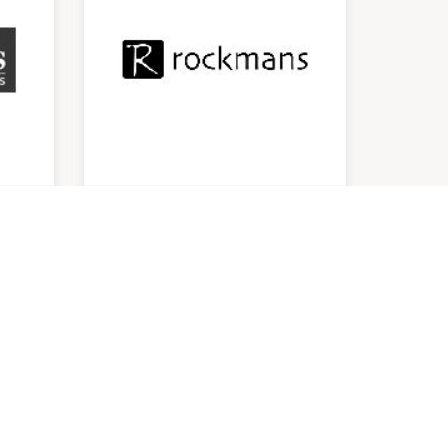
Rockmans
9:00am
-
5:00pm
P:
0262973447