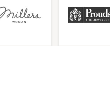
llers
Prouds
am
-
4:30pm
9:00am
-
5:00pm
29824994