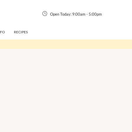
Open Today:
9:00am
-
5:00pm
NFO
RECIPES