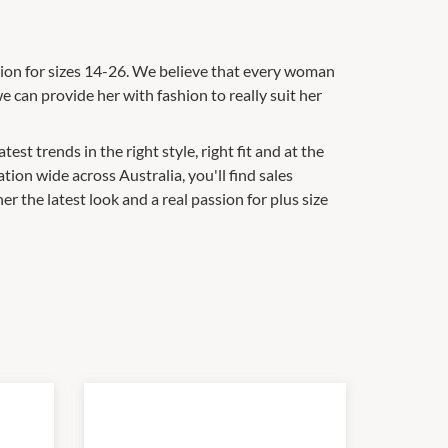
ashion for sizes 14-26. We believe that every woman
e can provide her with fashion to really suit her
st trends in the right style, right fit and at the
tion wide across Australia, you'll find sales
 the latest look and a real passion for plus size