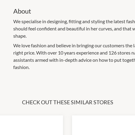
About
We specialise in designing, fitting and styling the latest f
should feel confident and beautiful in her curves, and that w
shape.
We love fashion and believe in bringing our customers the late
right price. With over 10 years experience and 126 stores na
assistants armed with in-depth advice on how to put together
fashion.
CHECK OUT THESE SIMILAR STORES