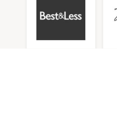
Best & Less
Mi
9:00am
-
5:00pm
9:00
P:
0262974252
P:
04