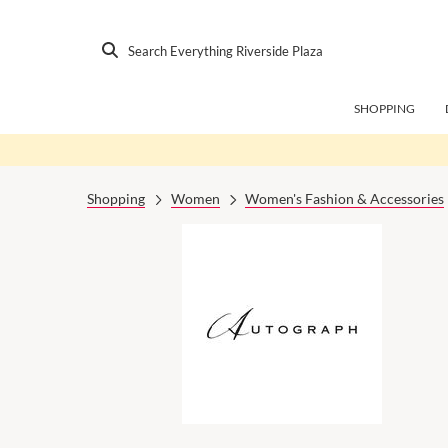
Search Everything Riverside Plaza
SHOPPING
Shopping
Women
Women's Fashion & Accessories