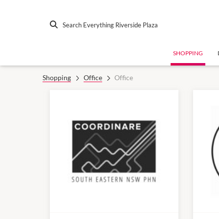
Search Everything Riverside Plaza
SHOPPING
Shopping
Office
Office