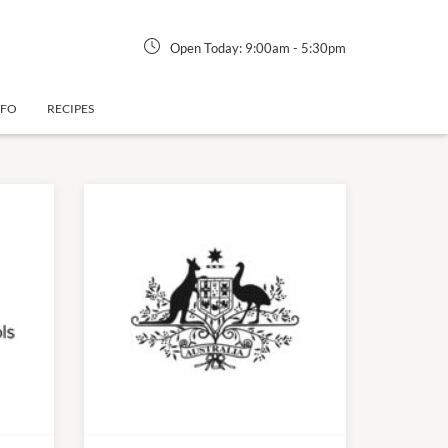
Open Today:
9:00am
-
5:30pm
NFO
RECIPES