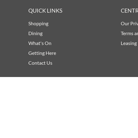
QUICK LINKS
CENTR
Shopping
Our Pri
Dining
Terms a
What's On
Leasing
Getting Here
Contact Us