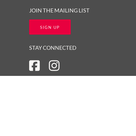
JOIN THE MAILING LIST
SIGN UP
STAY CONNECTED