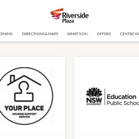
DINING
DIRECTIONS & MAPS
WHAT'S ON
OFFERS
CENTRE I