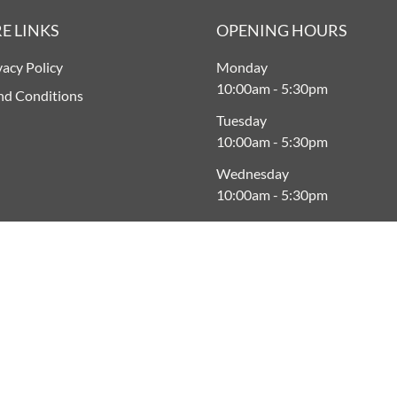
E LINKS
OPENING HOURS
vacy Policy
Monday
10:00am
-
5:30pm
nd Conditions
Tuesday
10:00am
-
5:30pm
Wednesday
10:00am
-
5:30pm
Thursday
9:00am
-
5:30pm
Friday
9:00am
-
Late
Saturday
9:00am
-
5:00pm
Sunday