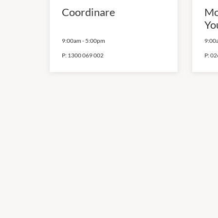
Coordinare
Mo
Yo
9:00am
-
5:00pm
9:00
P:
1300 069 002
P:
02