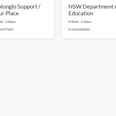
longlo Support /
NSW Department 
ur Place
Education
am
-
5:00pm
8:30am
-
4:30pm
62975827
P:
0262005000