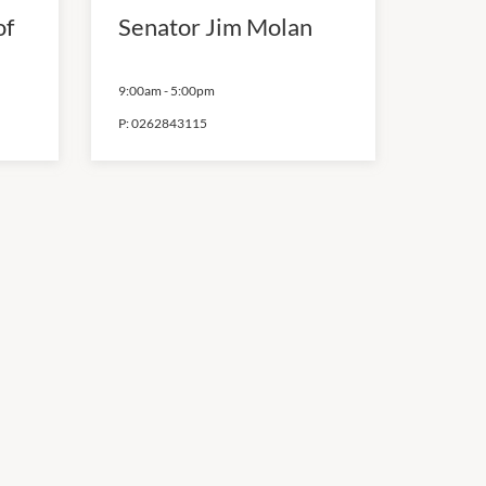
of
Senator Jim Molan
9:00am
-
5:00pm
P:
0262843115