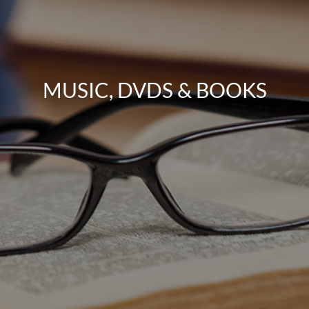
MUSIC, DVDS & BOOKS