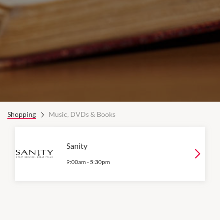
Shopping
Music, DVDs & Books
Sanity
9:00am
-
5:30pm