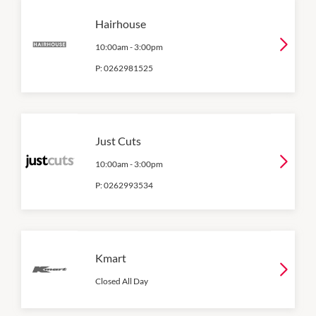
Hairhouse
10:00am
-
3:00pm
P:
0262981525
Just Cuts
10:00am
-
3:00pm
P:
0262993534
Kmart
Closed All Day