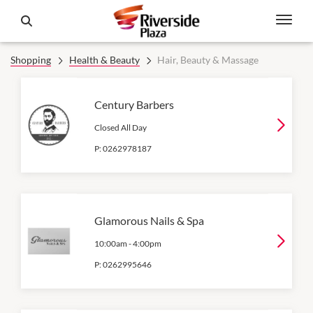
Shopping
Health & Beauty
Hair, Beauty & Massage
Century Barbers
Closed All Day
P:
0262978187
Glamorous Nails & Spa
10:00am
-
4:00pm
P:
0262995646