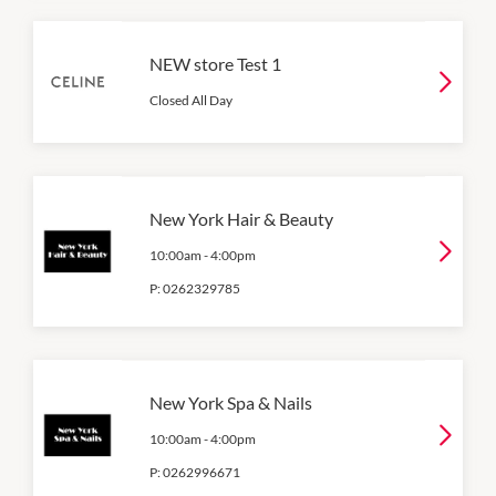
NEW store Test 1
Closed All Day
New York Hair & Beauty
10:00am
-
4:00pm
P:
0262329785
New York Spa & Nails
10:00am
-
4:00pm
P:
0262996671