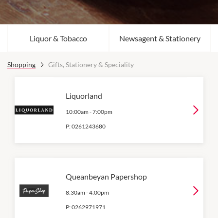
Liquor & Tobacco
Newsagent & Stationery
Shopping
Gifts, Stationery & Speciality
Liquorland
10:00am
-
7:00pm
P:
0261243680
Queanbeyan Papershop
8:30am
-
4:00pm
P:
0262971971