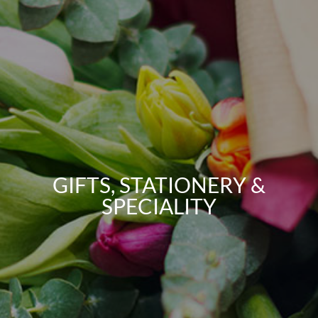
GIFTS, STATIONERY &
SPECIALITY