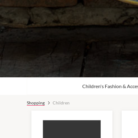
Children's Fashion & Acce
Shopping
Children