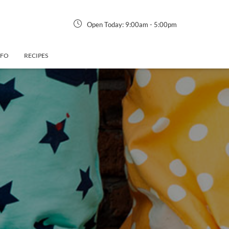
Open Today:
9:00am
-
5:00pm
NFO
RECIPES