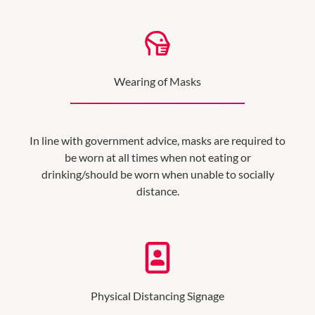
Wearing of Masks
In line with government advice, masks are required to
be worn at all times when not eating or
drinking/should be worn when unable to socially
distance.
Physical Distancing Signage