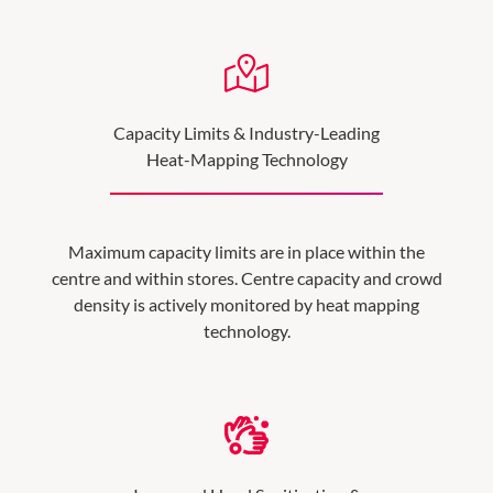
Capacity Limits & Industry-Leading
Heat-Mapping Technology
Maximum capacity limits are in place within the
centre and within stores. Centre capacity and crowd
density is actively monitored by heat mapping
technology.