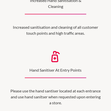
Increased Hand Sanitisation &
Cleaning
Increased sanitisation and cleaning of all customer
touch points and high traffic areas.
Hand Sanitiser At Entry Points
Please use the hand santiser located at each entrance
and use hand sanitser when requested upon entering
a store.