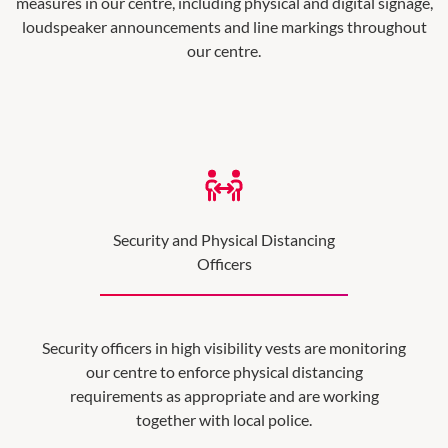
measures in our centre, including physical and digital signage,
loudspeaker announcements and line markings throughout
our centre.
Security and Physical Distancing
Officers
Security officers in high visibility vests are monitoring
our centre to enforce physical distancing
requirements as appropriate and are working
together with local police.