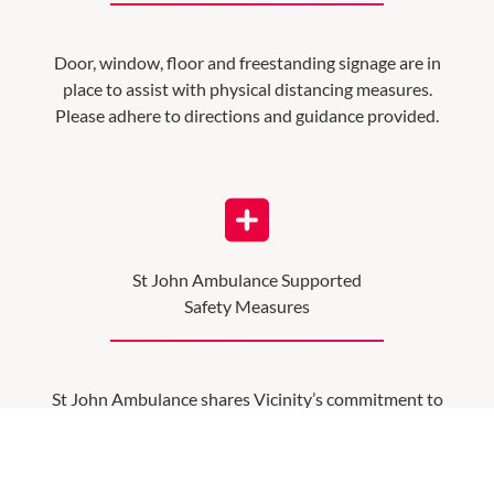
Door, window, floor and freestanding signage are in
place to assist with physical distancing measures.
Please adhere to directions and guidance provided.
St John Ambulance Supported
Safety Measures
St John Ambulance shares Vicinity’s commitment to
community safety. Working closely together, they
have reviewed our safety procedures and support the
COVID-safe practices put in place at Vicinity.