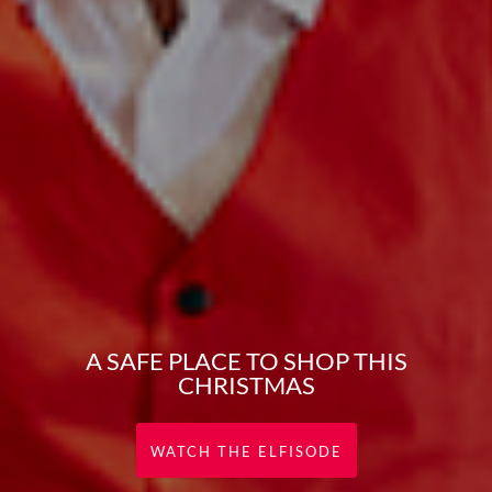
A SAFE PLACE TO SHOP THIS
CHRISTMAS
WATCH THE ELFISODE