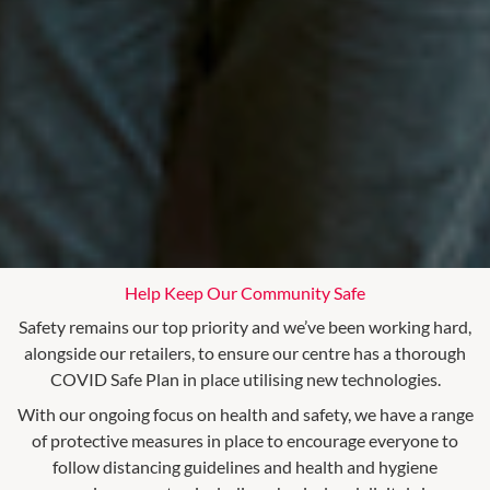
Help Keep Our Community Safe
Safety remains our top priority and we’ve been working hard,
alongside our retailers, to ensure our centre has a thorough
COVID Safe Plan in place utilising new technologies.
With our ongoing focus on health and safety, we have a range
of protective measures in place to encourage everyone to
follow distancing guidelines and health and hygiene